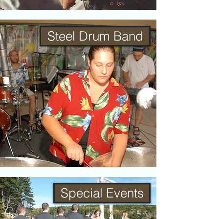
Steel Drum Band
Special Events