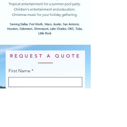
Tropical entertainment for a summer pool party.
Children's entertainment and education.
Christmas music for your holiday gathering.
Serving Dallas, Fort Worth, Waco, Austin, San Antonio,
Houston, Galveston, Shreveport, Lake Charles, OKC, Tulsa,
Little Rock
REQUEST A QUOTE
First Name
Last Name
Email