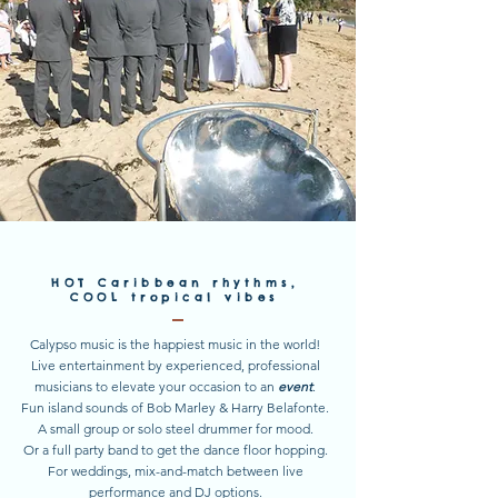
HOT
Caribbean rhythms,
COOL
tropical vibes
Calypso music is the happiest music in the world!
Live entertainment by experienced, professional
musicians to elevate your occasion to an
event
.
Fun island sounds of Bob Marley & Harry Belafonte.
A small group or solo steel drummer for mood.
Or a full party band to get the dance floor hopping.
For weddings, mix-and-match between live
performance and DJ options.