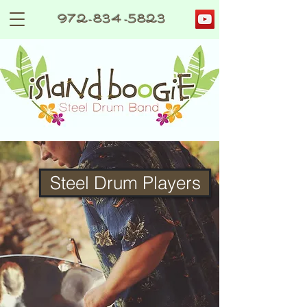
972-834-5823
Steel Drum Players